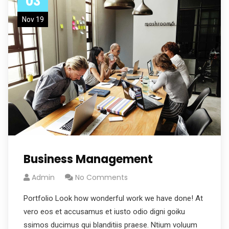
03
Nov 19
Business Management
Admin
No Comments
Portfolio Look how wonderful work we have done! At
vero eos et accusamus et iusto odio digni goiku
ssimos ducimus qui blanditiis praese. Ntium voluum