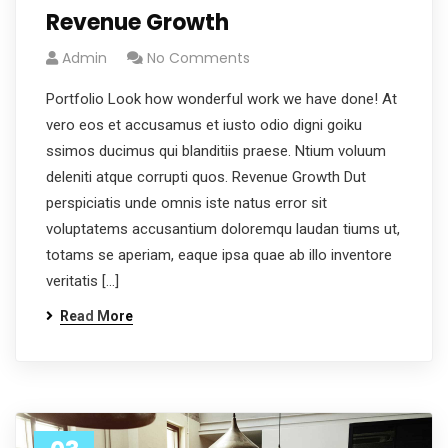
Revenue Growth
Admin
No Comments
Portfolio Look how wonderful work we have done! At
vero eos et accusamus et iusto odio digni goiku
ssimos ducimus qui blanditiis praese. Ntium voluum
deleniti atque corrupti quos. Revenue Growth Dut
perspiciatis unde omnis iste natus error sit
voluptatems accusantium doloremqu laudan tiums ut,
totams se aperiam, eaque ipsa quae ab illo inventore
veritatis […]
Read More