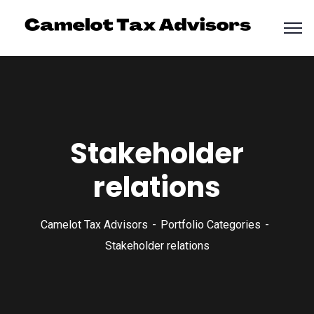
Stakeholder
relations
Camelot Tax Advisors
Portfolio Categories
Stakeholder relations