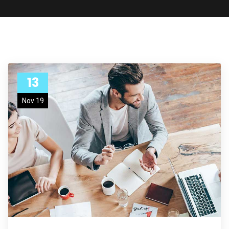
13
Nov 19