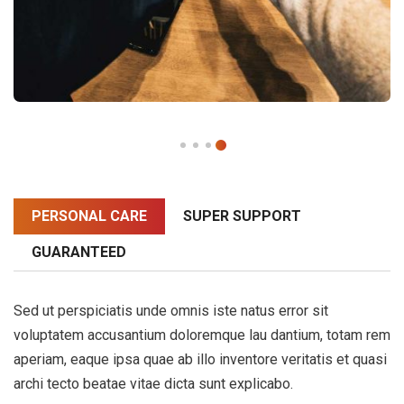
PERSONAL CARE
SUPER SUPPORT
GUARANTEED
Sed ut perspiciatis unde omnis iste natus error sit
voluptatem accusantium doloremque lau dantium, totam rem
aperiam, eaque ipsa quae ab illo inventore veritatis et quasi
archi tecto beatae vitae dicta sunt explicabo.