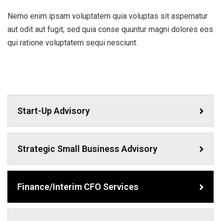
Nemo enim ipsam voluptatem quia voluptas sit aspernatur
aut odit aut fugit, sed quia conse quuntur magni dolores eos
qui ratione voluptatem sequi nesciunt.
Start-Up Advisory
Strategic Small Business Advisory
Finance/Interim CFO Services