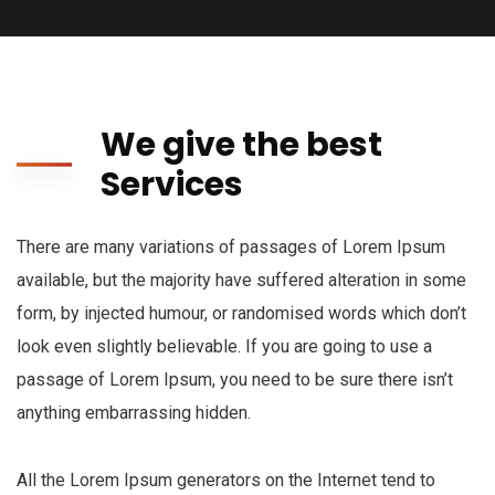
We give the best
Services
There are many variations of passages of Lorem Ipsum
available, but the majority have suffered alteration in some
form, by injected humour, or randomised words which don’t
look even slightly believable. If you are going to use a
passage of Lorem Ipsum, you need to be sure there isn’t
anything embarrassing hidden.
All the Lorem Ipsum generators on the Internet tend to