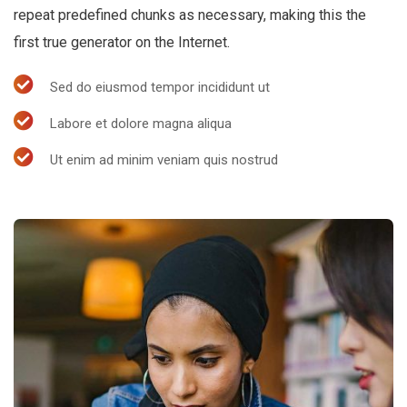
repeat predefined chunks as necessary, making this the
first true generator on the Internet.
Sed do eiusmod tempor incididunt ut
Labore et dolore magna aliqua
Ut enim ad minim veniam quis nostrud