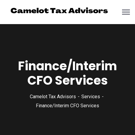
Finance/Interim
CFO Services
Camelot Tax Advisors
Services
Finance/Interim CFO Services