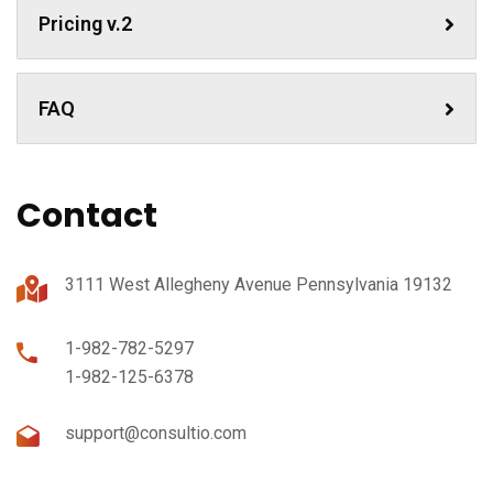
Pricing v.2
FAQ
Contact
3111 West Allegheny Avenue Pennsylvania 19132
1-982-782-5297
1-982-125-6378
support@consultio.com