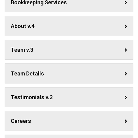
Bookkeeping Services
About v.4
Team v.3
Team Details
Testimonials v.3
Careers